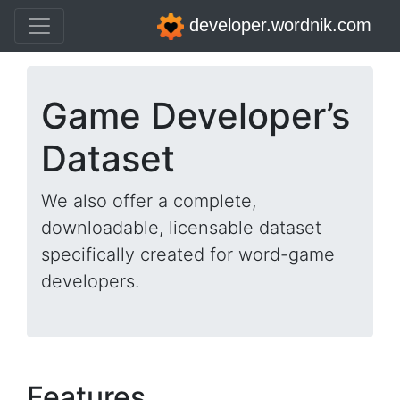
developer.wordnik.com
Game Developer’s
Dataset
We also offer a complete,
downloadable, licensable dataset
specifically created for word-game
developers.
Features