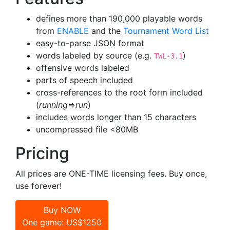
defines more than 190,000 playable words
from
ENABLE
and the
Tournament Word List
easy-to-parse JSON format
words labeled by source (e.g.
)
TWL-3.1
offensive words labeled
parts of speech included
cross-references to the root form included
(
running
=>
run
)
includes words longer than 15 characters
uncompressed file <80MB
Pricing
All prices are ONE-TIME licensing fees. Buy once,
use forever!
Buy NOW
One game: US$1250